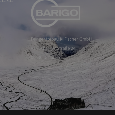
LINE
Feingerätebau K. Fischer GmbH
Venusberger Straße 24
09430 Drebach