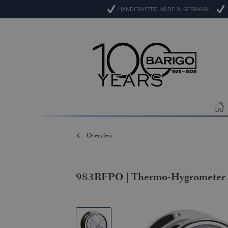
HANDCRAFTED MADE IN GERMANY
Overview
983RFPO | Thermo-Hygrometer