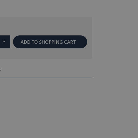
ADD TO
SHOPPING CART
r