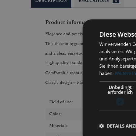
DESCRIPTION
EVALUATIONS
0
Product information "983RFPO | T
Diese Webse
Elegance and precision
Wir verwenden Co
This thermo-hygrometer from the TEMPO series f
analysieren. Wir
and a clear, easy-to-read display. It measures t
und Analysepartn
High-quality stainless steel, precise workmanshi
Sie ihnen bereitg
haben.
Weitere I
Comfortable room climate always in view
Classic design – Made in Germany
Unbedingt
erforderlich
Field of use:
Color:
DETAILS ANZ
Material: