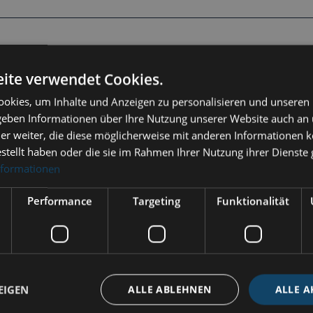
hermo-Hygrometer Tempo"
ite verwendet Cookies.
okies, um Inhalte und Anzeigen zu personalisieren und unseren
eatures a polished stainless steel housing (diameter 110 mm)
 geben Informationen über Ihre Nutzung unserer Website auch an
emperature and humidity reliably and durably.
er weiter, die diese möglicherweise mit anderen Informationen k
p
estellt haben oder die sie im Rahmen Ihrer Nutzung ihrer Dienst
nformationen
Performance
Targeting
Funktionalität
indoors
RFPO-Polished stainless steel
EIGEN
ALLE ABLEHNEN
ALLE A
stainless steel