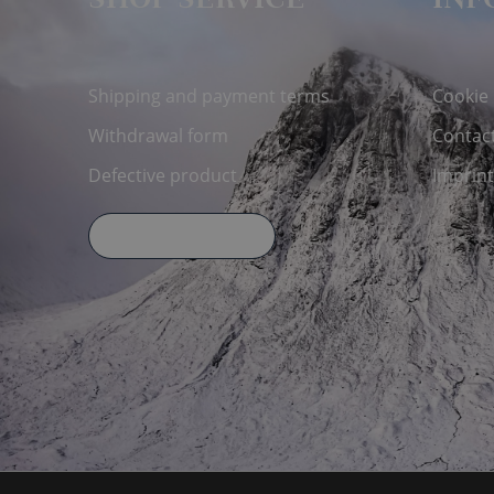
SHOP SERVICE
INF
Shipping and payment terms
Cookie
Withdrawal form
Contac
Defective product
Imprint
Declare Withdrawal