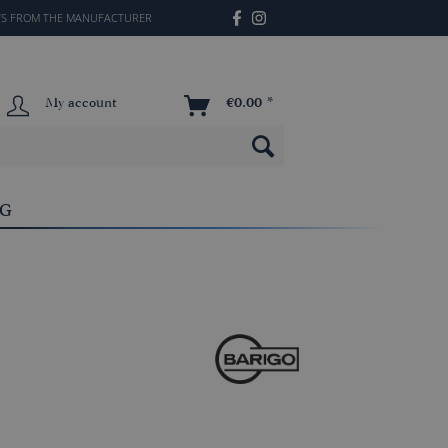
TS FROM THE MANUFACTURER
My account
€0.00 *
OG