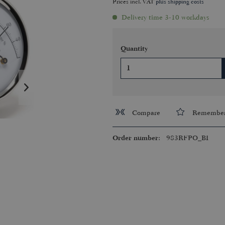
Prices incl. VAT
plus shipping costs
Delivery time 3-10 workdays
Quantity
Compare
Remembe
Order number:
983RFPO_BI