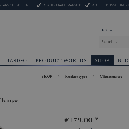
YEARS OF EXPERIENCE
QUALITY CRAFTSMANSHIP
MEASURING INSTRUMEN
EN
BARIGO
PRODUCT WORLDS
SHOP
BL
SHOP
Product types
Climatemeter
 Tempo
€179.00 *