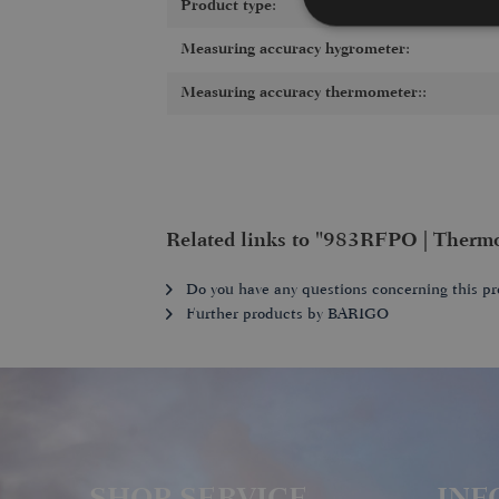
Product type:
Measuring accuracy hygrometer:
Measuring accuracy thermometer::
Related links to "983RFPO | Therm
Do you have any questions concerning this pr
Further products by BARIGO