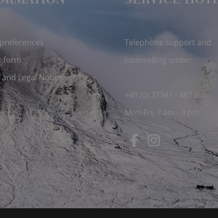
ORMATION
SERVICE HOT
 preferences
Telephone support and
t form
counselling under:
 and Legal Notice
+49 (0) 37341 - 487 0
Mon-Fri, 7 am - 3 pm