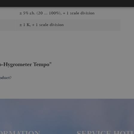
hygrometer, thermometer
± 5% r.h. (20 ... 100%), + 1 scale division
± 1 K, + 1 scale division
o-Hygrometer Tempo"
oduct?