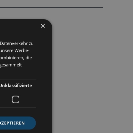
×
 Datenverkehr zu
 unsere Werbe-
ombinieren, die
e gesammelt
Unklassifizierte
KZEPTIEREN